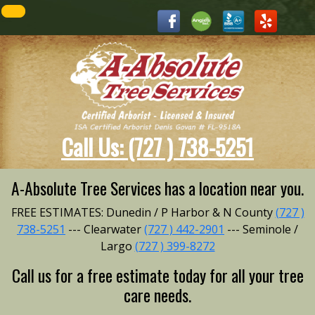
Call Us: (727 ) 738-5251
A-Absolute Tree Services has a location near you.
FREE ESTIMATES: Dunedin / P Harbor & N County
(727 )
738-5251
--- Clearwater
(727 ) 442-2901
--- Seminole /
Largo
(727 ) 399-8272
Call us for a free estimate today for all your tree
care needs.