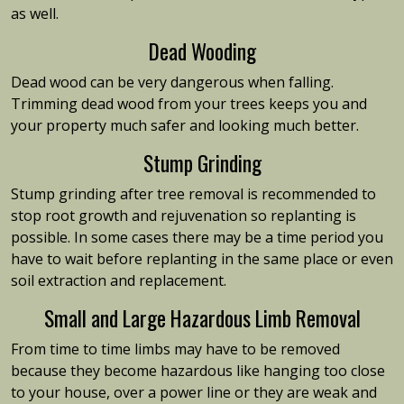
as well.
Dead Wooding
Dead wood can be very dangerous when falling.
Trimming dead wood from your trees keeps you and
your property much safer and looking much better.
Stump Grinding
Stump grinding after tree removal is recommended to
stop root growth and rejuvenation so replanting is
possible. In some cases there may be a time period you
have to wait before replanting in the same place or even
soil extraction and replacement.
Small and Large Hazardous Limb Removal
From time to time limbs may have to be removed
because they become hazardous like hanging too close
to your house, over a power line or they are weak and