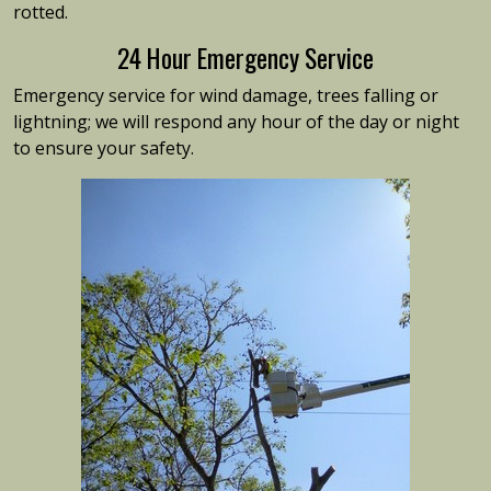
rotted.
24 Hour Emergency Service
Emergency service for wind damage, trees falling or
lightning; we will respond any hour of the day or night
to ensure your safety.