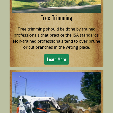
Tree Trimming
Tree trimming should be done by trained
professionals that practice the ISA standards.
Non-trained professionals tend to over prune
or cut branches in the wrong place.
Learn More