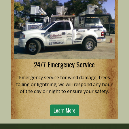
24/7 Emergency Service
Emergency service for wind damage, trees
falling or lightning; we will respond any hour
of the day or night to ensure your safety.
Learn More