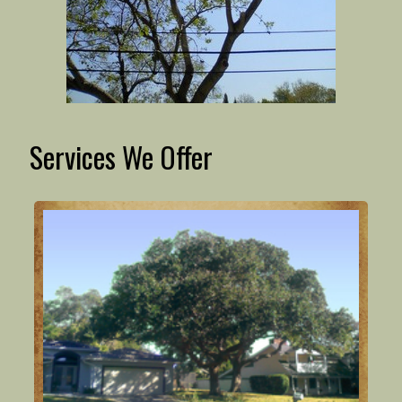
Services We Offer