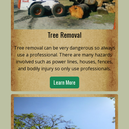
Tree Removal
Tree removal can be very dangerous so always
use a professional. There are many hazards
involved such as power lines, houses, fences,
and bodily injury so only use professionals.
Learn More