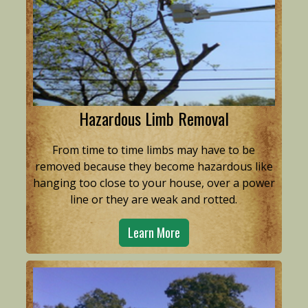
Hazardous Limb Removal
From time to time limbs may have to be
removed because they become hazardous like
hanging too close to your house, over a power
line or they are weak and rotted.
Learn More