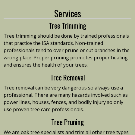
Services
Tree Trimming
Tree trimming should be done by trained professionals
that practice the ISA standards. Non-trained
professionals tend to over prune or cut branches in the
wrong place. Proper pruning promotes proper healing
and ensures the health of your trees.
Tree Removal
Tree removal can be very dangerous so always use a
professional. There are many hazards involved such as
power lines, houses, fences, and bodily injury so only
use proven tree care professionals.
Tree Pruning
We are oak tree specialists and trim all other tree types