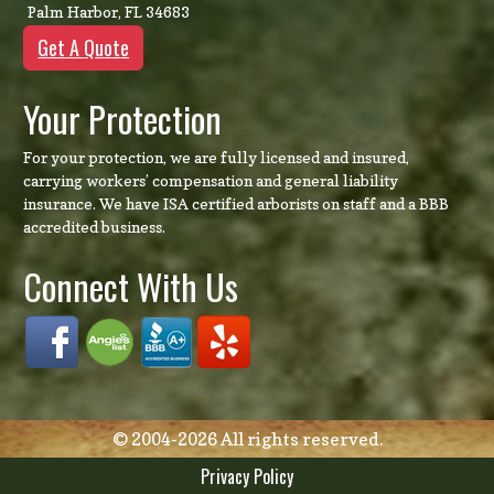
Palm Harbor
,
FL
34683
Get A Quote
Your Protection
For your protection, we are fully licensed and insured,
carrying workers’ compensation and general liability
insurance. We have ISA certified arborists on staff and a BBB
accredited business.
Connect With Us
© 2004-2026 All rights reserved.
Privacy Policy