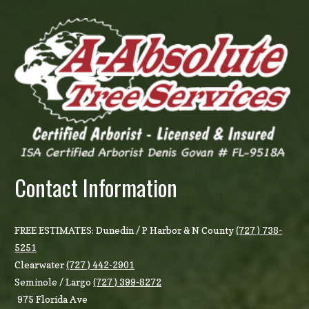
Contact Information
FREE ESTIMATES: Dunedin / P Harbor & N County
(727 ) 738-
5251
Clearwater
(727 ) 442-2901
Seminole / Largo
(727 ) 399-8272
975 Florida Ave